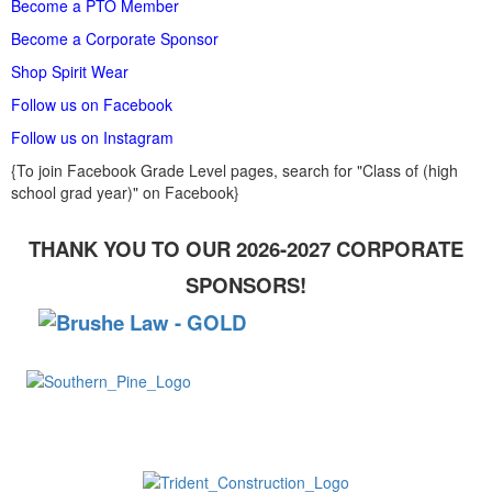
Become a PTO Member
Become a Corporate Sponsor
Shop Spirit Wear
Follow us on Facebook
Follow us on Instagram
{To join Facebook Grade Level pages, search for "Class of (high
school grad year)" on Facebook}
THANK YOU TO OUR 2026-2027 CORPORATE
SPONSORS!