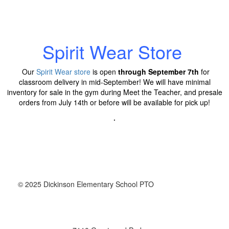
Spirit Wear Store
Our
Spirit Wear store
is open
through September 7th
for
classroom delivery in mid-September!
We will have minimal
inventory for sale in the gym during Meet the Teacher, and presale
orders from July 14th or before will be available for pick up!
.
© 2025 Dickinson Elementary School PTO