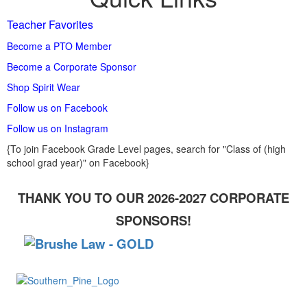
Teacher Favorites
Become a PTO Member
Become a Corporate Sponsor
Shop Spirit Wear
Follow us on Facebook
Follow us on Instagram
{To join Facebook Grade Level pages, search for "Class of (high
school grad year)" on Facebook}
THANK YOU TO OUR 2026-2027 CORPORATE
SPONSORS!