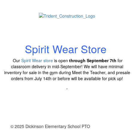
Spirit Wear Store
Our
Spirit Wear store
is open
through September 7th
for
classroom delivery in mid-September!
We will have minimal
inventory for sale in the gym during Meet the Teacher, and presale
orders from July 14th or before will be available for pick up!
.
© 2025 Dickinson Elementary School PTO