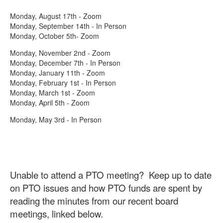
Monday, August 17th - Zoom
Monday, September 14th - In Person
Monday, October 5th- Zoom
Monday, November 2nd - Zoom
Monday, December 7th - In Person
Monday, January 11th - Zoom
Monday, February 1st - In Person
Monday, March 1st - Zoom
Monday, April 5th - Zoom
Monday, May 3rd - In Person
Unable to attend a PTO meeting? Keep up to date
on PTO issues and how PTO funds are spent by
reading the minutes from our recent board
meetings, linked below.