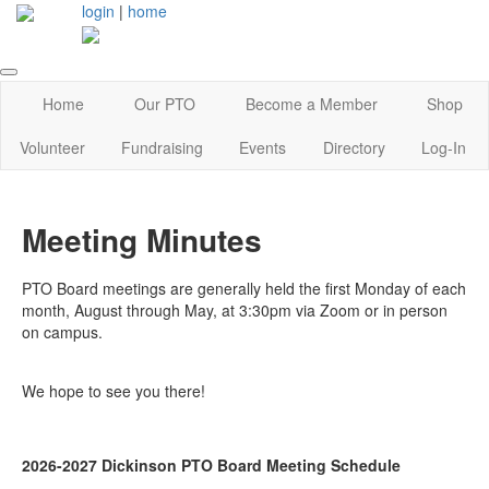
login
|
home
Home
Our PTO
Become a Member
Shop
Volunteer
Fundraising
Events
Directory
Log-In
Meeting Minutes
PTO Board meetings are generally held the first Monday of each
month, August through May, at 3:30pm via Zoom or in person
on campus.
We hope to see you there!
2026-2027 Dickinson PTO Board Meeting Schedule