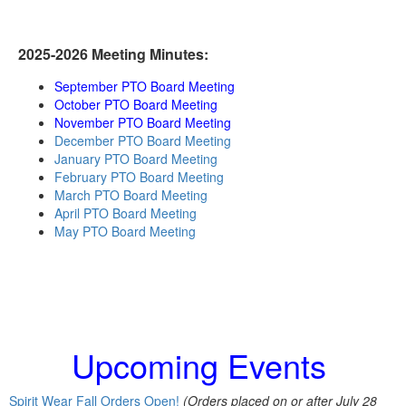
2025-2026 Meeting Minutes:
September PTO Board Meeting
October PTO Board Meeting
November PTO Board Meeting
December PTO Board Meeting
January PTO Board Meeting
February PTO Board Meeting
March PTO Board Meeting
April PTO Board Meeting
May PTO Board Meeting
Upcoming Events
Spirit Wear Fall Orders Open!
(Orders placed on or after July 28