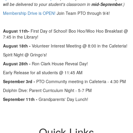
will be delivered to your student's classroom in
mid-September
.)
Membership Drive is OPEN!
Join Team PTO through 9/4!
August 11th-
First Day of School! Boo Hoo/Woo Hoo Breakfast @
7:45 in the Library!
August 18th -
Volunteer Interest Meeting @ 8:00 in the Cafeteria!
Spirit Night @ Gringo's!
August 28th -
Ron Clark House Reveal Day!
Early Release for all students @ 11:45 AM
September 3rd -
PTO Community meeting in Cafeteria - 4:30 PM
Dolphin Dive: Parent Curriculum Night - 5-7 PM
September 11th -
Grandparents' Day Lunch!
Quick Links